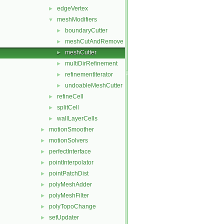
edgeVertex
►
meshModifiers
▼
boundaryCutter
►
meshCutAndRemove
►
meshCutter
►
multiDirRefinement
►
refinementIterator
►
undoableMeshCutter
►
refineCell
►
splitCell
►
wallLayerCells
►
motionSmoother
►
motionSolvers
►
perfectInterface
►
pointInterpolator
►
pointPatchDist
►
polyMeshAdder
►
polyMeshFilter
►
polyTopoChange
►
setUpdater
►