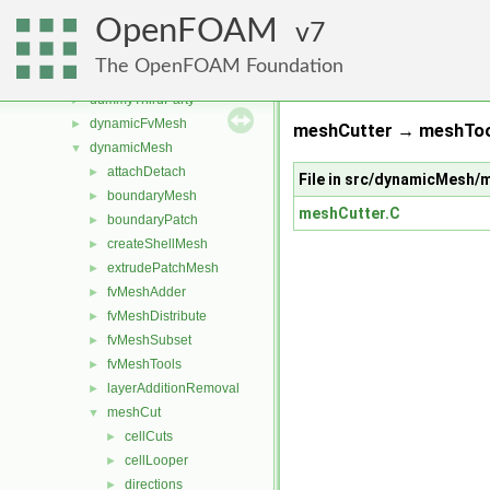
src
▼
OpenFOAM
atmosphericModels
7
►
combustionModels
►
The OpenFOAM Foundation
conversion
►
dummyThirdParty
►
dynamicFvMesh
►
meshCutter → meshTool
dynamicMesh
▼
attachDetach
►
File in src/dynamicMesh
boundaryMesh
►
meshCutter.C
boundaryPatch
►
createShellMesh
►
extrudePatchMesh
►
fvMeshAdder
►
fvMeshDistribute
►
fvMeshSubset
►
fvMeshTools
►
layerAdditionRemoval
►
meshCut
▼
cellCuts
►
cellLooper
►
directions
►