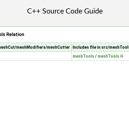
s Relation
/meshCut/meshModifiers/meshCutter
Includes file in src/meshTool
meshTools
/
meshTools.H