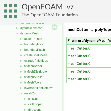
src
▼
OpenFOAM
atmosphericModels
7
►
combustionModels
►
The OpenFOAM Foundation
conversion
►
dummyThirdParty
►
dynamicFvMesh
►
meshCutter → polyTop
dynamicMesh
▼
attachDetach
►
File in src/dynamicMesh
boundaryMesh
►
meshCutter.C
boundaryPatch
►
createShellMesh
►
meshCutter.C
extrudePatchMesh
►
meshCutter.C
fvMeshAdder
►
meshCutter.C
fvMeshDistribute
►
fvMeshSubset
►
meshCutter.C
fvMeshTools
►
layerAdditionRemoval
►
meshCut
▼
cellCuts
►
cellLooper
►
directions
►