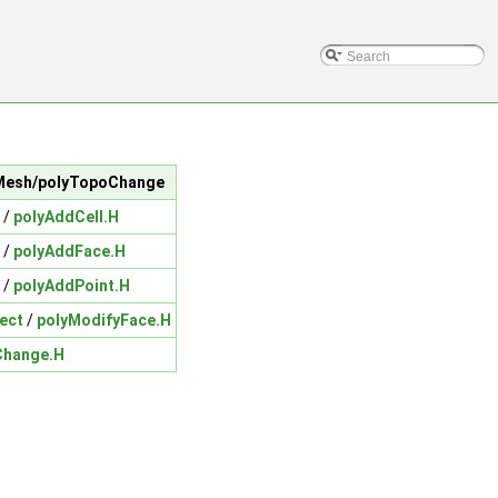
icMesh/polyTopoChange
/
polyAddCell.H
/
polyAddFace.H
/
polyAddPoint.H
ect
/
polyModifyFace.H
Change.H