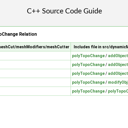
oChange Relation
/meshCut/meshModifiers/meshCutter
Includes file in src/dynam
polyTopoChange
/
addObject
polyTopoChange
/
addObject
polyTopoChange
/
addObject
polyTopoChange
/
modifyObj
polyTopoChange
/
polyTopo