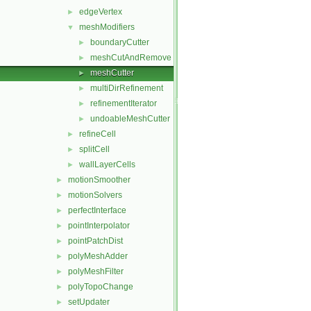
edgeVertex
►
meshModifiers
▼
boundaryCutter
►
meshCutAndRemove
►
meshCutter
►
multiDirRefinement
►
refinementIterator
►
undoableMeshCutter
►
refineCell
►
splitCell
►
wallLayerCells
►
motionSmoother
►
motionSolvers
►
perfectInterface
►
pointInterpolator
►
pointPatchDist
►
polyMeshAdder
►
polyMeshFilter
►
polyTopoChange
►
setUpdater
►