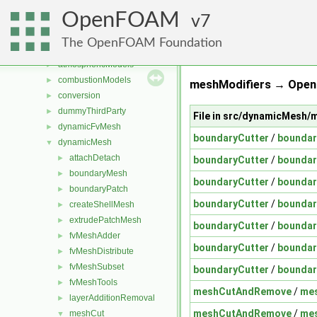
Files
▼
OpenFOAM
File List
7
▼
applications
►
The OpenFOAM Foundation
src
▼
atmosphericModels
►
combustionModels
►
meshModifiers → Open
conversion
►
dummyThirdParty
►
File in src/dynamicMesh
dynamicFvMesh
►
boundaryCutter
/
boundar
dynamicMesh
▼
attachDetach
►
boundaryCutter
/
boundar
boundaryMesh
►
boundaryCutter
/
boundar
boundaryPatch
►
boundaryCutter
/
boundar
createShellMesh
►
extrudePatchMesh
►
boundaryCutter
/
boundar
fvMeshAdder
►
boundaryCutter
/
boundar
fvMeshDistribute
►
fvMeshSubset
►
boundaryCutter
/
boundar
fvMeshTools
►
meshCutAndRemove
/
me
layerAdditionRemoval
►
meshCutAndRemove
/
me
meshCut
▼