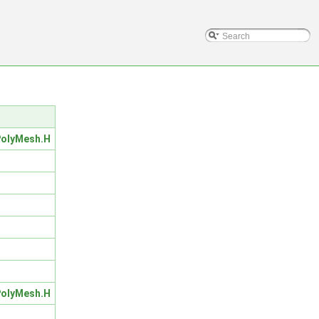
olyMesh.H
olyMesh.H