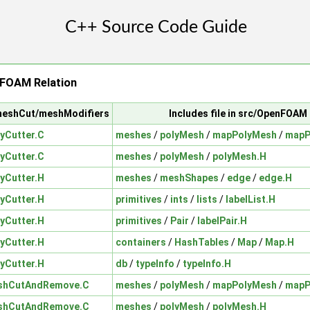
FOAM Relation
/meshCut/meshModifiers
Includes file in src/OpenFOAM
yCutter.C
meshes
/
polyMesh
/
mapPolyMesh
/
mapP
yCutter.C
meshes
/
polyMesh
/
polyMesh.H
yCutter.H
meshes
/
meshShapes
/
edge
/
edge.H
yCutter.H
primitives
/
ints
/
lists
/
labelList.H
yCutter.H
primitives
/
Pair
/
labelPair.H
yCutter.H
containers
/
HashTables
/
Map
/
Map.H
yCutter.H
db
/
typeInfo
/
typeInfo.H
shCutAndRemove.C
meshes
/
polyMesh
/
mapPolyMesh
/
mapP
shCutAndRemove.C
meshes
/
polyMesh
/
polyMesh.H