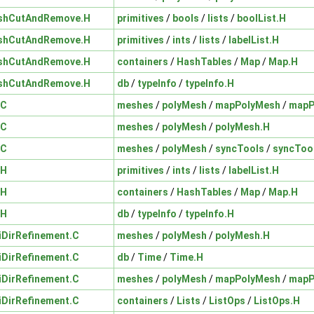
shCutAndRemove.H
primitives
/
bools
/
lists
/
boolList.H
shCutAndRemove.H
primitives
/
ints
/
lists
/
labelList.H
shCutAndRemove.H
containers
/
HashTables
/
Map
/
Map.H
shCutAndRemove.H
db
/
typeInfo
/
typeInfo.H
.C
meshes
/
polyMesh
/
mapPolyMesh
/
mapP
.C
meshes
/
polyMesh
/
polyMesh.H
.C
meshes
/
polyMesh
/
syncTools
/
syncToo
.H
primitives
/
ints
/
lists
/
labelList.H
.H
containers
/
HashTables
/
Map
/
Map.H
.H
db
/
typeInfo
/
typeInfo.H
iDirRefinement.C
meshes
/
polyMesh
/
polyMesh.H
iDirRefinement.C
db
/
Time
/
Time.H
iDirRefinement.C
meshes
/
polyMesh
/
mapPolyMesh
/
mapP
iDirRefinement.C
containers
/
Lists
/
ListOps
/
ListOps.H