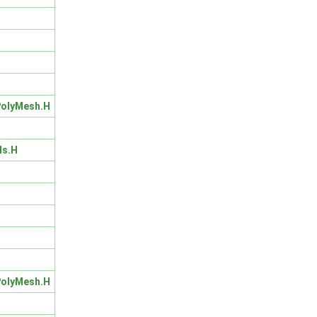
olyMesh.H
ls.H
olyMesh.H