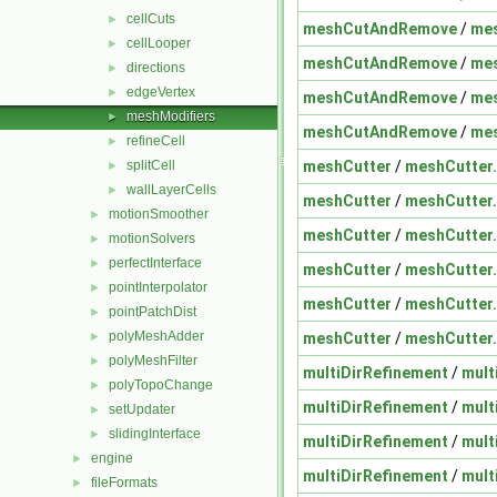
cellCuts
►
meshCutAndRemove
/
me
cellLooper
►
meshCutAndRemove
/
me
directions
►
edgeVertex
►
meshCutAndRemove
/
me
meshModifiers
►
meshCutAndRemove
/
me
refineCell
►
meshCutter
/
meshCutter
splitCell
►
wallLayerCells
►
meshCutter
/
meshCutter
motionSmoother
►
meshCutter
/
meshCutter
motionSolvers
►
perfectInterface
►
meshCutter
/
meshCutter
pointInterpolator
►
meshCutter
/
meshCutter
pointPatchDist
►
polyMeshAdder
meshCutter
/
meshCutter
►
polyMeshFilter
►
multiDirRefinement
/
mult
polyTopoChange
►
multiDirRefinement
/
mult
setUpdater
►
slidingInterface
►
multiDirRefinement
/
mult
engine
►
multiDirRefinement
/
mult
fileFormats
►