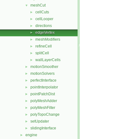
meshCut
▼
cellCuts
►
cellLooper
►
directions
►
edgeVertex
►
meshModifiers
►
refineCell
►
splitCell
►
wallLayerCells
►
motionSmoother
►
motionSolvers
►
perfectInterface
►
pointInterpolator
►
pointPatchDist
►
polyMeshAdder
►
polyMeshFilter
►
polyTopoChange
►
setUpdater
►
slidingInterface
►
engine
►