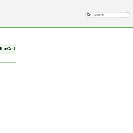
fineCell