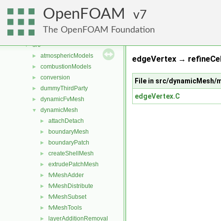
Classes
►
OpenFOAM
Files
7
▼
File List
▼
The OpenFOAM Foundation
applications
►
src
▼
atmosphericModels
►
edgeVertex → refineCel
combustionModels
►
conversion
►
File in src/dynamicMesh
dummyThirdParty
►
edgeVertex.C
dynamicFvMesh
►
dynamicMesh
▼
attachDetach
►
boundaryMesh
►
boundaryPatch
►
createShellMesh
►
extrudePatchMesh
►
fvMeshAdder
►
fvMeshDistribute
►
fvMeshSubset
►
fvMeshTools
►
layerAdditionRemoval
►