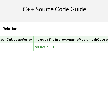
l Relation
/meshCut/edgeVertex
Includes file in src/dynamicMesh/meshCut/re
refineCell.H