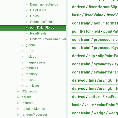
DimensionedFields
►
derived
/
fixedNormalSlip
FieldFields
►
basic
/
fixedValue
/
fixedV
Fields
►
GeometricFields
►
constraint
/
nonuniformT
pointPatchFields
►
pointPatchField
/
pointPa
ReadFields
►
constraint
/
processor
/
p
UniformDimensionedFields
►
global
►
constraint
/
processorCyc
graph
►
derived
/
slip
/
slipPointP
include
►
interpolations
►
constraint
/
symmetry
/
s
matrices
►
constraint
/
symmetryPla
memory
►
meshes
derived
/
timeVaryingUnif
►
primitives
►
derived
/
timeVaryingUnif
OSspecific
►
derived
/
uniformFixedVal
parallel
►
Pstream
►
basic
/
value
/
valuePointP
radiationModels
►
constraint
/
wedge
/
wedg
randomProcesses
►