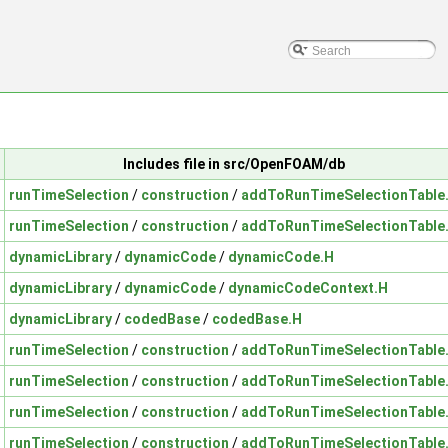
Includes file in src/OpenFOAM/db
runTimeSelection
/
construction
/
addToRunTimeSelectionTable
runTimeSelection
/
construction
/
addToRunTimeSelectionTable
dynamicLibrary
/
dynamicCode
/
dynamicCode.H
dynamicLibrary
/
dynamicCode
/
dynamicCodeContext.H
dynamicLibrary
/
codedBase
/
codedBase.H
runTimeSelection
/
construction
/
addToRunTimeSelectionTable
runTimeSelection
/
construction
/
addToRunTimeSelectionTable
runTimeSelection
/
construction
/
addToRunTimeSelectionTable
runTimeSelection
/
construction
/
addToRunTimeSelectionTable