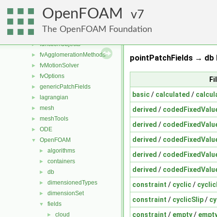
dynamicMesh
►
OpenFOAM
engine
7
►
fileFormats
►
The OpenFOAM Foundation
finiteVolume
►
functionObjects
►
fvAgglomerationMethods
►
pointPatchFields → db 
fvMotionSolver
►
fvOptions
►
Fi
genericPatchFields
►
basic
/
calculated
/
calcul
lagrangian
►
mesh
►
derived
/
codedFixedValu
meshTools
►
derived
/
codedFixedValu
ODE
►
derived
/
codedFixedValu
OpenFOAM
▼
algorithms
►
derived
/
codedFixedValu
containers
►
derived
/
codedFixedValu
db
►
dimensionedTypes
►
constraint
/
cyclic
/
cycli
dimensionSet
►
constraint
/
cyclicSlip
/
cy
fields
▼
constraint
/
empty
/
empty
cloud
►