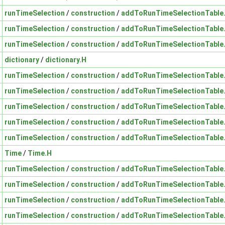
runTimeSelection
/
construction
/
addToRunTimeSelectionTable
runTimeSelection
/
construction
/
addToRunTimeSelectionTable
runTimeSelection
/
construction
/
addToRunTimeSelectionTable
dictionary
/
dictionary.H
runTimeSelection
/
construction
/
addToRunTimeSelectionTable
runTimeSelection
/
construction
/
addToRunTimeSelectionTable
runTimeSelection
/
construction
/
addToRunTimeSelectionTable
runTimeSelection
/
construction
/
addToRunTimeSelectionTable
runTimeSelection
/
construction
/
addToRunTimeSelectionTable
Time
/
Time.H
runTimeSelection
/
construction
/
addToRunTimeSelectionTable
runTimeSelection
/
construction
/
addToRunTimeSelectionTable
runTimeSelection
/
construction
/
addToRunTimeSelectionTable
runTimeSelection
/
construction
/
addToRunTimeSelectionTable