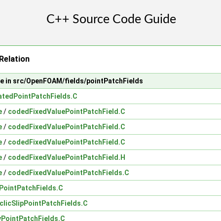
Relation
le in src/OpenFOAM/fields/pointPatchFields
atedPointPatchFields.C
e
/
codedFixedValuePointPatchField.C
e
/
codedFixedValuePointPatchField.C
e
/
codedFixedValuePointPatchField.C
e
/
codedFixedValuePointPatchField.H
e
/
codedFixedValuePointPatchFields.C
cPointPatchFields.C
clicSlipPointPatchFields.C
PointPatchFields.C