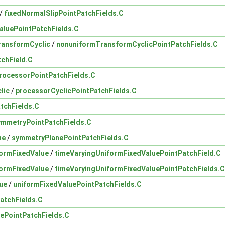
/
fixedNormalSlipPointPatchFields.C
aluePointPatchFields.C
ransformCyclic
/
nonuniformTransformCyclicPointPatchFields.C
tchField.C
rocessorPointPatchFields.C
lic
/
processorCyclicPointPatchFields.C
atchFields.C
ymmetryPointPatchFields.C
ne
/
symmetryPlanePointPatchFields.C
ormFixedValue
/
timeVaryingUniformFixedValuePointPatchField.C
ormFixedValue
/
timeVaryingUniformFixedValuePointPatchFields.C
ue
/
uniformFixedValuePointPatchFields.C
atchFields.C
ePointPatchFields.C