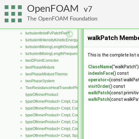
turbGen
►
OpenFOAM
7
TurbulenceModel
►
The OpenFOAM Foundation
turbulenceModel
►
turbulentDispersionModel
►
turbulentInletFvPatchField
►
walkPatch Membe
turbulentIntensityKineticEnergyInletFvPatchScalarField
►
turbulentMixingLengthDissipationRateInletFvPatchScalarField
►
turbulentMixingLengthFrequencyInletFvPatchScalarField
►
This is the complete list
twoDPointCorrector
►
ClassName
("walkPatch")
twoPhaseMixture
►
indexInFace
() const
twoPhaseMixtureThermo
►
operator=
(const walkPa
twoPhaseSystem
►
visitOrder
() const
TwoResistanceHeatTransferPhaseSystem
►
walkPatch
(const primitiv
typeOfInnerProduct
walkPatch
(const walkPa
typeOfInnerProduct< Cmpt, CompactSpatialTensor< Cmpt >, Compa
►
typeOfInnerProduct< Cmpt, CompactSpatialTensor< Cmpt >, Tensor
►
typeOfInnerProduct< Cmpt, CompactSpatialTensor< Cmpt >, Vector
►
typeOfInnerProduct< Cmpt, CompactSpatialTensorT< Cmpt >, Comp
►
typeOfInnerProduct< Cmpt, CompactSpatialTensorT< Cmpt >, Spati
►
typeOfInnerProduct< Cmpt, SpatialTensor< Cmpt >, CompactSpatia
►