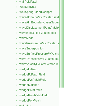
wallPolyPatch
►
WallSiteData
►
WallSpringSliderDashpot
►
waveAlphaFvPatchScalarField
►
waveAtmBoundaryLayerSuperposition
►
waveDisplacementPointPatchVectorField
►
waveInletOutletFvPatchField
►
waveModel
►
wavePressureFvPatchScalarField
►
waveSuperposition
►
waveSurfacePressureFvPatchScalarField
►
waveTransmissiveFvPatchField
►
waveVelocityFvPatchVectorField
►
wedgeFvPatch
►
wedgeFvPatchField
►
wedgeFvsPatchField
►
wedgeMatcher
►
wedgePointPatch
►
wedgePointPatchField
►
wedgePolyPatch
►
weighted
►