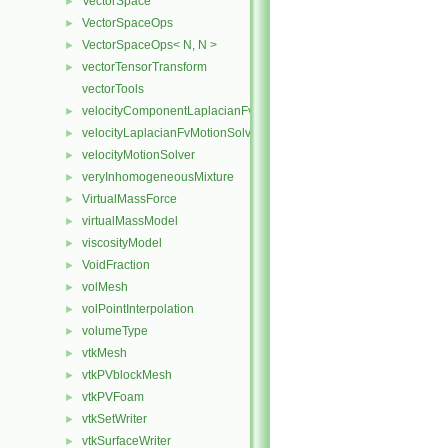
VectorSpace
►
VectorSpaceOps
►
VectorSpaceOps< N, N >
►
vectorTensorTransform
►
vectorTools
velocityComponentLaplacianFvMotionSolver
►
velocityLaplacianFvMotionSolver
►
velocityMotionSolver
►
veryInhomogeneousMixture
►
VirtualMassForce
►
virtualMassModel
►
viscosityModel
►
VoidFraction
►
volMesh
►
volPointInterpolation
►
volumeType
►
vtkMesh
►
vtkPVblockMesh
►
vtkPVFoam
►
vtkSetWriter
►
vtkSurfaceWriter
►