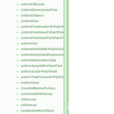
uniformDiffusivity
►
UniformDimensionedField
►
uniformDistance
►
UniformField
►
uniformFixedGradientFvPatchField
►
uniformFixedValueFvPatchField
►
uniformFixedValuePointPatchField
►
uniformGrid
►
uniformInletOutletFvPatchField
►
uniformInterpolatedDisplacementPointPatchVectorField
►
uniformInterpolationTable
►
uniformJumpAMIFvPatchField
►
uniformJumpFvPatchField
►
uniformTotalPressureFvPatchScalarField
►
uniformValue
►
UnsortedMeshedSurface
►
unwatchedIOdictionary
►
UOprocess
►
UOPstream
►
UpdateableMeshObject
►