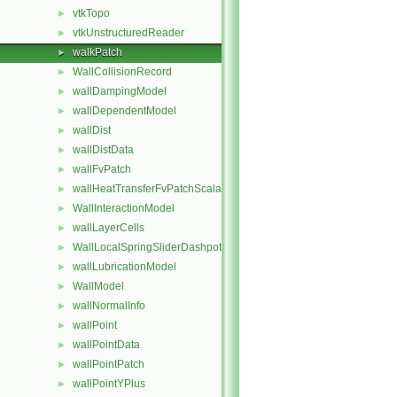
vtkTopo
►
vtkUnstructuredReader
►
walkPatch
►
WallCollisionRecord
►
wallDampingModel
►
wallDependentModel
►
wallDist
►
wallDistData
►
wallFvPatch
►
wallHeatTransferFvPatchScalarField
►
WallInteractionModel
►
wallLayerCells
►
WallLocalSpringSliderDashpot
►
wallLubricationModel
►
WallModel
►
wallNormalInfo
►
wallPoint
►
wallPointData
►
wallPointPatch
►
wallPointYPlus
►