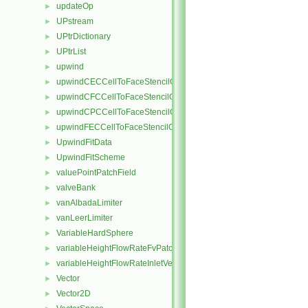
updateOp
►
UPstream
►
UPtrDictionary
►
UPtrList
►
upwind
►
upwindCECCellToFaceStencilObject
►
upwindCFCCellToFaceStencilObject
►
upwindCPCCellToFaceStencilObject
►
upwindFECCellToFaceStencilObject
►
UpwindFitData
►
UpwindFitScheme
►
valuePointPatchField
►
valveBank
►
vanAlbadaLimiter
►
vanLeerLimiter
►
VariableHardSphere
►
variableHeightFlowRateFvPatchScalarField
►
variableHeightFlowRateInletVelocityFvPatchVectorField
►
Vector
►
Vector2D
►