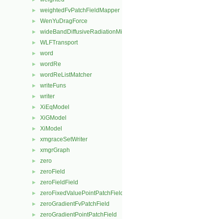
weightedFvPatchFieldMapper
►
WenYuDragForce
►
wideBandDiffusiveRadiationMixedFvPatchScalarField
►
WLFTransport
►
word
►
wordRe
►
wordReListMatcher
►
writeFuns
►
writer
►
XiEqModel
►
XiGModel
►
XiModel
►
xmgraceSetWriter
►
xmgrGraph
►
zero
►
zeroField
►
zeroFieldField
►
zeroFixedValuePointPatchField
►
zeroGradientFvPatchField
►
zeroGradientPointPatchField
►