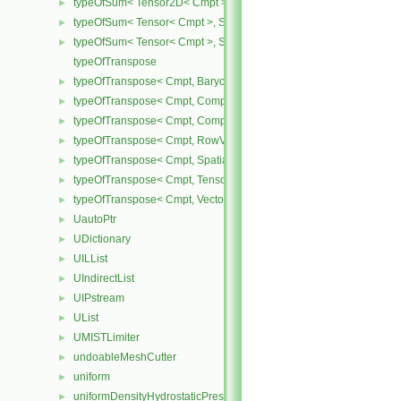
typeOfSum< Tensor2D< Cmpt >, SphericalTensor2D< Cmpt > >
►
typeOfSum< Tensor< Cmpt >, SphericalTensor< Cmpt > >
►
typeOfSum< Tensor< Cmpt >, SymmTensor< Cmpt > >
►
typeOfTranspose
typeOfTranspose< Cmpt, BarycentricTensor< Cmpt > >
►
typeOfTranspose< Cmpt, CompactSpatialTensor< Cmpt > >
►
typeOfTranspose< Cmpt, CompactSpatialTensorT< Cmpt > >
►
typeOfTranspose< Cmpt, RowVector< Cmpt > >
►
typeOfTranspose< Cmpt, SpatialTensor< Cmpt > >
►
typeOfTranspose< Cmpt, Tensor< Cmpt > >
►
typeOfTranspose< Cmpt, Vector< Cmpt > >
►
UautoPtr
►
UDictionary
►
UILList
►
UIndirectList
►
UIPstream
►
UList
►
UMISTLimiter
►
undoableMeshCutter
►
uniform
►
uniformDensityHydrostaticPressureFvPatchScalarField
►