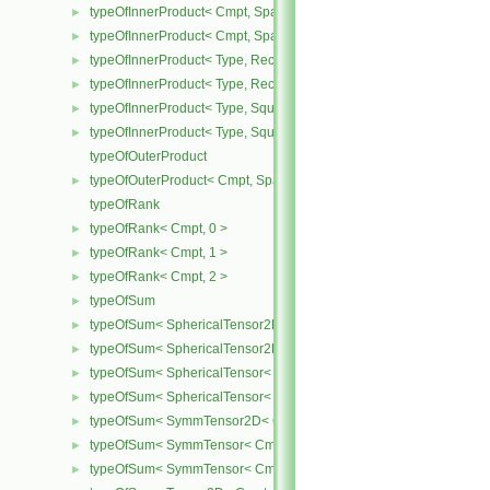
typeOfInnerProduct< Cmpt, SpatialTensor< Cmpt >, SpatialTensor<
►
typeOfInnerProduct< Cmpt, SpatialTensor< Cmpt >, SpatialVector< 
►
typeOfInnerProduct< Type, RectangularMatrix< Type >, Rectangular
►
typeOfInnerProduct< Type, RectangularMatrix< Type >, SquareMatri
►
typeOfInnerProduct< Type, SquareMatrix< Type >, RectangularMatri
►
typeOfInnerProduct< Type, SquareMatrix< Type >, SquareMatrix< T
►
typeOfOuterProduct
typeOfOuterProduct< Cmpt, SpatialVector< Cmpt >, SpatialVector< 
►
typeOfRank
typeOfRank< Cmpt, 0 >
►
typeOfRank< Cmpt, 1 >
►
typeOfRank< Cmpt, 2 >
►
typeOfSum
►
typeOfSum< SphericalTensor2D< Cmpt >, SymmTensor2D< Cmpt >
►
typeOfSum< SphericalTensor2D< Cmpt >, Tensor2D< Cmpt > >
►
typeOfSum< SphericalTensor< Cmpt >, SymmTensor< Cmpt > >
►
typeOfSum< SphericalTensor< Cmpt >, Tensor< Cmpt > >
►
typeOfSum< SymmTensor2D< Cmpt >, SphericalTensor2D< Cmpt >
►
typeOfSum< SymmTensor< Cmpt >, SphericalTensor< Cmpt > >
►
typeOfSum< SymmTensor< Cmpt >, Tensor< Cmpt > >
►