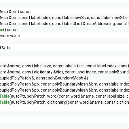
Mesh &bm) const
sh &bm, const label index, const label newSize, const label newStar
esh &bm, const label index, const labelUList &mapAddressing, const 
ne
() const
num value
 &pt)
ord &name, const label size, const label start, const label index, 
ord &name, const dictionary &dict, const label index, const poly
oupledPolyPatch &, const polyBoundaryMesh &)
oupledPolyPatch &pp, const polyBoundaryMesh &bm, const label index,
oupledPolyPatch &pp, const polyBoundaryMesh &bm, const label index
Table
(autoPtr, polyPatch, word,(const word &name, const label size, 
Table
(autoPtr, polyPatch, dictionary,(const word &name, const dicti