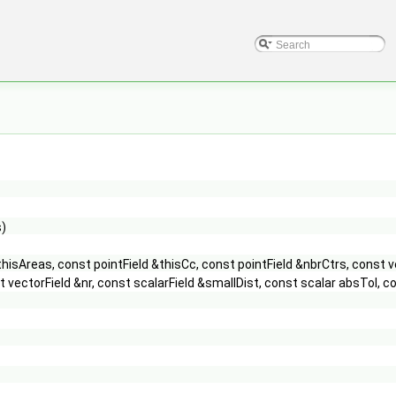
s)
thisAreas, const pointField &thisCc, const pointField &nbrCtrs, const 
onst vectorField &nr, const scalarField &smallDist, const scalar absT