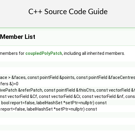
 Member List
f members for
coupledPolyPatch
, including all inherited members.
face > &faces, const pointField &points, const pointField &faceCentre
fers &)=0
ivePatch &referPatch, const pointField &thisCtrs, const vectorField &
nst vectorField &Cf, const vectorField &Cr, const vectorField &nf, c
 bool report=false, labelHashSet *setPtr=nullptr) const
 report=false, labelHashSet *setPtr=nullptr) const