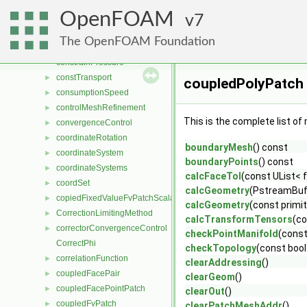
ConstCirculator
►
OpenFOAM
constIsoSolidTransport
7
►
ConstMatrixBlock
►
The OpenFOAM Foundation
constrainHbyA
constrainPressure
constTransport
►
coupledPolyPatch
consumptionSpeed
►
controlMeshRefinement
►
This is the complete list o
convergenceControl
►
coordinateRotation
►
boundaryMesh
() const
coordinateSystem
►
boundaryPoints
() const
coordinateSystems
►
calcFaceTol
(const UList< 
coordSet
►
calcGeometry
(PstreamBuf
copiedFixedValueFvPatchScalarField
►
calcGeometry
(const primit
CorrectionLimitingMethod
►
calcTransformTensors
(co
correctorConvergenceControl
►
checkPointManifold
(const
CorrectPhi
checkTopology
(const bool
correlationFunction
►
clearAddressing
()
coupledFacePair
►
clearGeom
()
coupledFacePointPatch
►
clearOut
()
coupledFvPatch
►
clearPatchMeshAddr
()