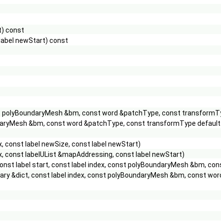
t) const
label newStart) const
const polyBoundaryMesh &bm, const word &patchType, const transform
BoundaryMesh &bm, const word &patchType, const transformType def
 const label newSize, const label newStart)
, const labelUList &mapAddressing, const label newStart)
const label start, const label index, const polyBoundaryMesh &bm, con
onary &dict, const label index, const polyBoundaryMesh &bm, const wo