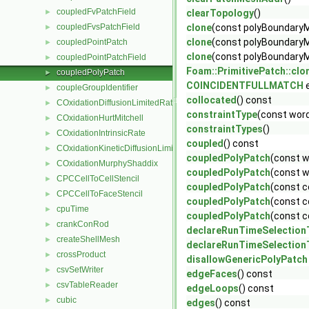
coupledFvPatchField
►
clearTopology
()
coupledFvsPatchField
clone
(const polyBoundary
►
clone
(const polyBoundaryMe
coupledPointPatch
►
clone
(const polyBoundaryM
coupledPointPatchField
►
Foam::PrimitivePatch::clo
coupledPolyPatch
►
COINCIDENTFULLMATCH
e
coupleGroupIdentifier
►
collocated
() const
COxidationDiffusionLimitedRate
►
constraintType
(const word
COxidationHurtMitchell
►
constraintTypes
()
COxidationIntrinsicRate
►
coupled
() const
COxidationKineticDiffusionLimitedRate
►
coupledPolyPatch
(const w
COxidationMurphyShaddix
►
coupledPolyPatch
(const w
CPCCellToCellStencil
►
coupledPolyPatch
(const c
CPCCellToFaceStencil
►
coupledPolyPatch
(const c
cpuTime
►
coupledPolyPatch
(const c
crankConRod
►
declareRunTimeSelection
createShellMesh
►
declareRunTimeSelection
crossProduct
►
disallowGenericPolyPatch
csvSetWriter
►
edgeFaces
() const
csvTableReader
►
edgeLoops
() const
cubic
►
edges
() const