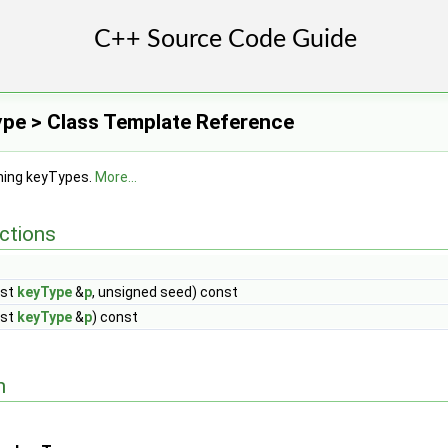
pe > Class Template Reference
shing keyTypes.
More...
ctions
nst
keyType
&
p
, unsigned seed) const
nst
keyType
&
p
) const
n