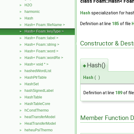
class Foam::Hash< Foa
H2O
►
harmonic
►
Hash
specialization for has
Hash
►
Definition at line
185
of file
H
Hash< Foam::fileName >
►
Hash< Foam::keyType >
►
Hash< Foam::label >
►
Constructor & Des
Hash< Foam::string >
►
Hash< Foam::word >
►
Hash< Foam::wordRe >
►
Hash()
Hash< void * >
►
◆
hashedWordList
►
Hash
(
)
HashPtrTable
►
HashSet
►
hashSignedLabel
►
Definition at line
189
of fil
HashTable
►
HashTableCore
►
hConstThermo
►
Member Function 
heatTransferModel
►
HeatTransferModel
►
heheuPsiThermo
►