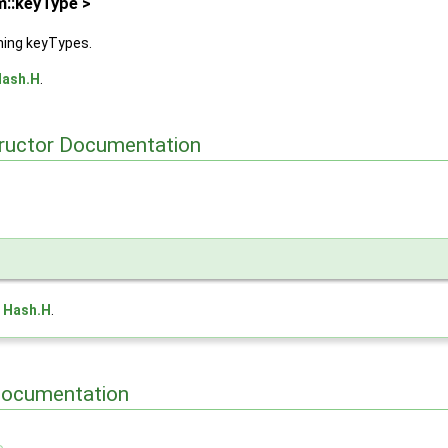
m::keyType >
hing keyTypes.
ash.H
.
tructor Documentation
e
Hash.H
.
Documentation