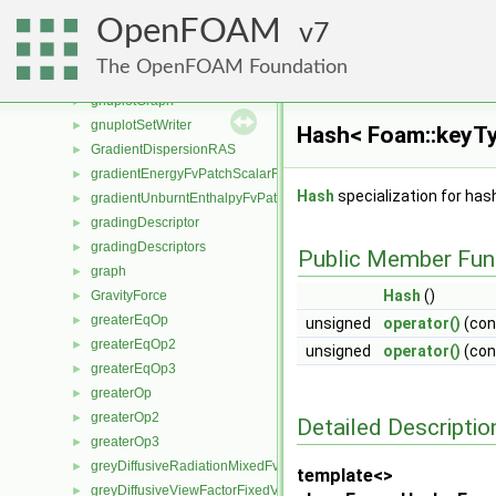
GlobalIOField
►
OpenFOAM
GlobalIOList
7
►
globalMeshData
►
The OpenFOAM Foundation
globalPoints
►
gnuplotGraph
►
gnuplotSetWriter
►
Hash< Foam::keyTy
GradientDispersionRAS
►
gradientEnergyFvPatchScalarField
►
Hash
specialization for ha
gradientUnburntEnthalpyFvPatchScalarField
►
gradingDescriptor
►
gradingDescriptors
►
Public Member Fun
graph
►
Hash
()
GravityForce
►
greaterEqOp
►
unsigned
operator()
(co
greaterEqOp2
►
unsigned
operator()
(co
greaterEqOp3
►
greaterOp
►
greaterOp2
►
Detailed Descriptio
greaterOp3
►
greyDiffusiveRadiationMixedFvPatchScalarField
►
template<>
greyDiffusiveViewFactorFixedValueFvPatchScalarField
►