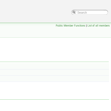
Public Member Functions
|
List of all members