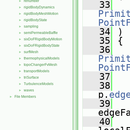
renumber
►
   33
rigidBodyDynamics
►
Primit
rigidBodyMeshMotion
►
Point
rigidBodyState
►
sampling
►
   34
 )
semiPermeableBaffle
►
   35
 {
sixDoFRigidBodyMotion
►
sixDoFRigidBodyState
►
   36
surfMesh
►
Primit
thermophysicalModels
►
Point
topoChangerFvMesh
►
transportModels
►
   37
triSurface
►
   38
TurbulenceModels
►
waves
►
p.
edg
File Members
►
   39
edgeF
   40