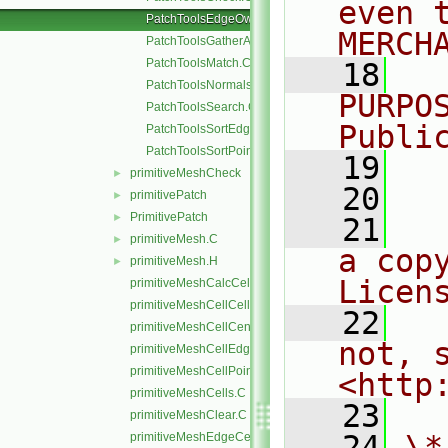
even 
PatchToolsEdgeOwner.C
MERCH
PatchToolsGatherAndMerge.C
PatchToolsMatch.C
   18
  
PatchToolsNormals.C
PURPO
PatchToolsSearch.C
Publi
PatchToolsSortEdges.C
PatchToolsSortPoints.C
   19
  
primitiveMeshCheck
►
   20
primitivePatch
►
PrimitivePatch
►
   21
  
primitiveMesh.C
►
a cop
primitiveMesh.H
►
Licen
primitiveMeshCalcCellShapes.C
primitiveMeshCellCells.C
   22
  
primitiveMeshCellCentresAndVols.C
not, s
primitiveMeshCellEdges.C
primitiveMeshCellPoints.C
<http
primitiveMeshCells.C
   23
primitiveMeshClear.C
   24
\*
primitiveMeshEdgeCells.C