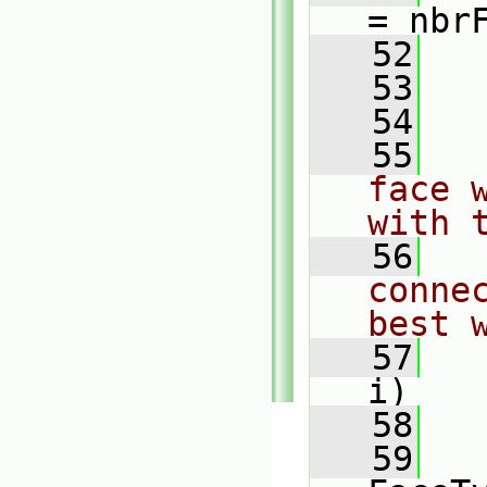
= nbr
   52
   
   53
   54
   
   55
face 
with 
   56
conne
best 
   57
i)
   58
   
   59