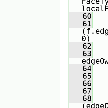
FaceT
local
   60
   61
(f.ed
0)
   62
   
   63
edgeO
   64
   65
   
   66
   
   67
   68
(edge