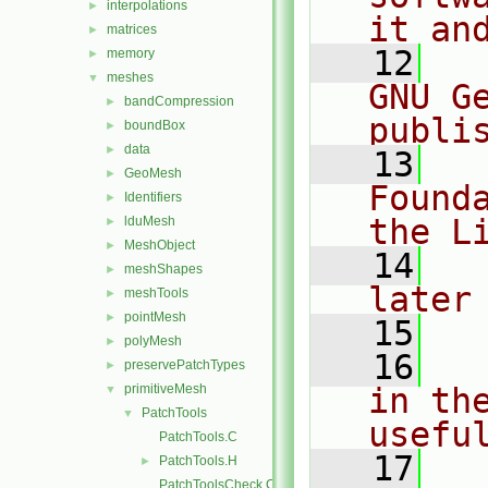
interpolations
►
it an
matrices
►
   12
  
memory
►
meshes
▼
GNU G
bandCompression
►
publi
boundBox
►
data
►
   13
  
GeoMesh
►
Found
Identifiers
►
the L
lduMesh
►
MeshObject
►
   14
  
meshShapes
►
later
meshTools
►
pointMesh
►
   15
polyMesh
►
   16
  
preservePatchTypes
►
primitiveMesh
in the
▼
PatchTools
▼
usefu
PatchTools.C
   17
  
PatchTools.H
►
PatchToolsCheck.C