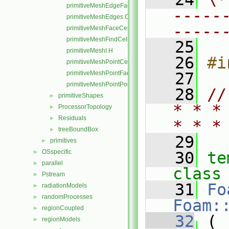
primitiveMeshEdgeFaces.C
-----
primitiveMeshEdges.C
-----
primitiveMeshFaceCentresAndAreas.C
primitiveMeshFindCell.C
   25
primitiveMeshI.H
   26
#i
primitiveMeshPointCells.C
primitiveMeshPointFaces.C
   27
primitiveMeshPointPoints.C
   28
//
primitiveShapes
►
* * *
ProcessorTopology
►
Residuals
►
* * *
treeBoundBox
►
   29
primitives
►
OSspecific
►
   30
te
parallel
►
class
Pstream
►
   31
Fo
radiationModels
►
randomProcesses
►
Foam:
regionCoupled
►
   32
 (
regionModels
►