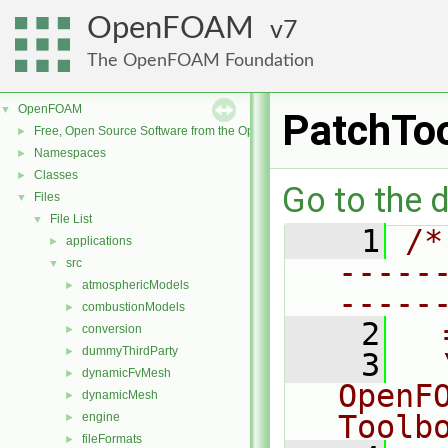
OpenFOAM
7
The OpenFOAM Foundation
OpenFOAM
▼
PatchTo
Free, Open Source Software from the OpenFOAM Foundation
►
Namespaces
►
Classes
►
Go to the d
Files
▼
File List
▼
    1
/*
applications
►
-----
src
▼
atmosphericModels
►
-----
combustionModels
►
    2
  
conversion
►
dummyThirdParty
►
    3
  
dynamicFvMesh
►
OpenF
dynamicMesh
►
Toolb
engine
►
fileFormats
►