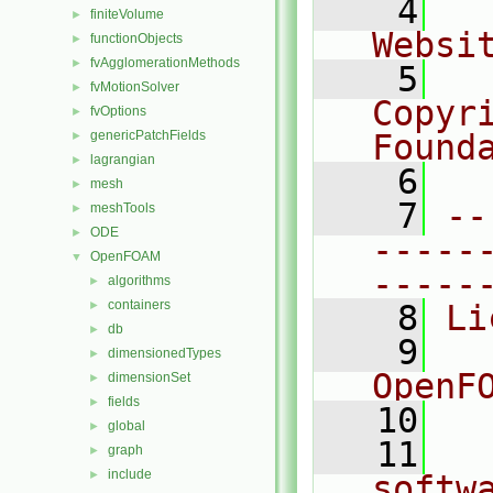
    4
  
finiteVolume
►
Websi
functionObjects
►
fvAgglomerationMethods
►
    5
  
fvMotionSolver
►
Copyr
fvOptions
►
genericPatchFields
Found
►
lagrangian
►
    6
  
mesh
►
    7
--
meshTools
►
ODE
►
-----
OpenFOAM
▼
-----
algorithms
►
containers
►
    8
Li
db
►
    9
  
dimensionedTypes
►
OpenF
dimensionSet
►
fields
►
   10
global
►
   11
  
graph
►
include
►
softw