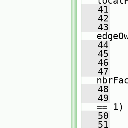
local
   41
   42
   43
edgeO
   44
   45
   46
   
   47
nbrFa
   48
   49
== 1)
   50
   
   51
   