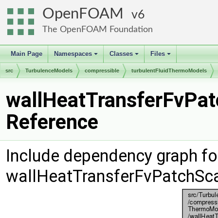
OpenFOAM
6
The OpenFOAM Foundation
Main Page
Namespaces
Classes
Files
+
+
+
src
TurbulenceModels
compressible
turbulentFluidThermoModels
wallHeatTransferFvPatc
Reference
Include dependency graph fo
wallHeatTransferFvPatchScal