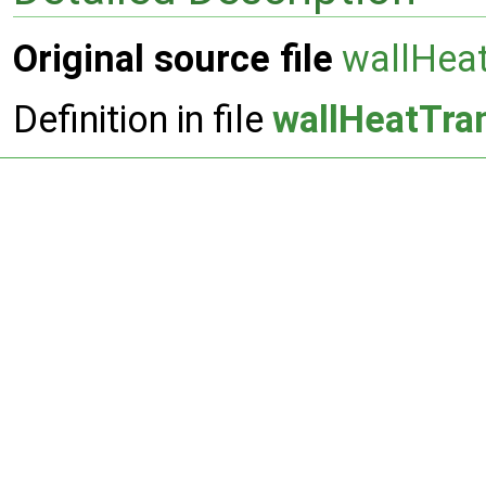
Original source file
wallHeat
Definition in file
wallHeatTra