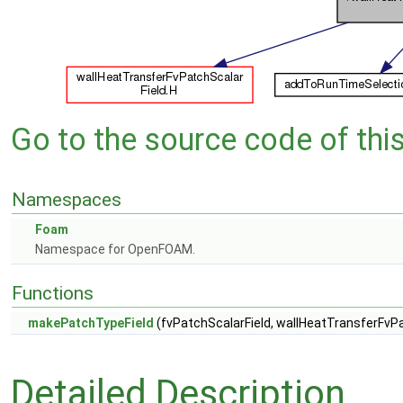
Go to the source code of this 
Namespaces
Foam
Namespace for OpenFOAM.
Functions
makePatchTypeField
(fvPatchScalarField, wallHeatTransferFvPa
Detailed Description