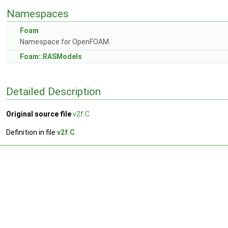
Namespaces
Foam
Namespace for OpenFOAM.
Foam::RASModels
Detailed Description
Original source file
v2f.C
Definition in file
v2f.C
.