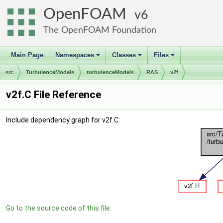
OpenFOAM
6
The OpenFOAM Foundation
Main Page
Namespaces
Classes
Files
+
+
+
src
TurbulenceModels
turbulenceModels
RAS
v2f
v2f.C File Reference
Include dependency graph for v2f.C:
Go to the source code of this file.