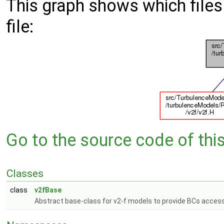
This graph shows which files d
file:
Go to the source code of this 
Classes
class
v2fBase
Abstract base-class for v2-f models to provide BCs access 