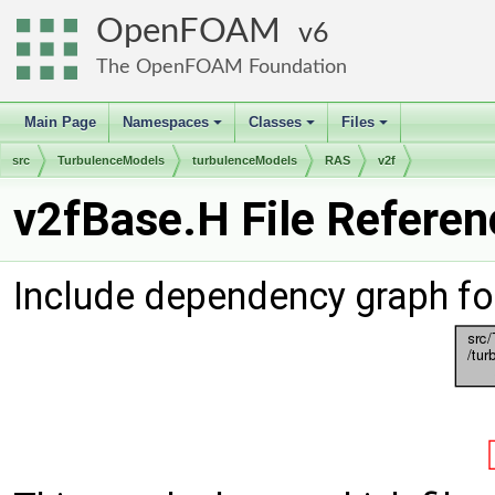
OpenFOAM
6
The OpenFOAM Foundation
Main Page
Namespaces
Classes
Files
+
+
+
src
TurbulenceModels
turbulenceModels
RAS
v2f
v2fBase.H File Referen
Include dependency graph fo