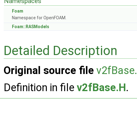
Namespaces
Foam
Namespace for OpenFOAM.
Foam::RASModels
Detailed Description
Original source file
v2fBase
Definition in file
v2fBase.H
.