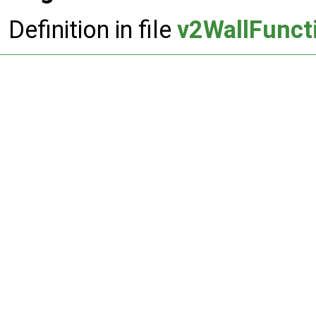
Definition in file
v2WallFunct