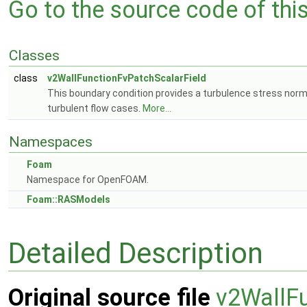
Go to the source code of this 
Classes
class
v2WallFunctionFvPatchScalarField
This boundary condition provides a turbulence stress norma
turbulent flow cases.
More...
Namespaces
Foam
Namespace for OpenFOAM.
Foam::RASModels
Detailed Description
Original source file
v2WallFu