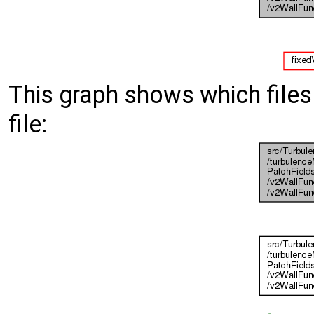
This graph shows which files d
file: