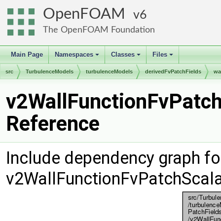
OpenFOAM
6
The OpenFOAM Foundation
Main Page
Namespaces
Classes
Files
+
+
+
src
TurbulenceModels
turbulenceModels
derivedFvPatchFields
wa
v2WallFunctionFvPatchS
Reference
Include dependency graph fo
v2WallFunctionFvPatchScala