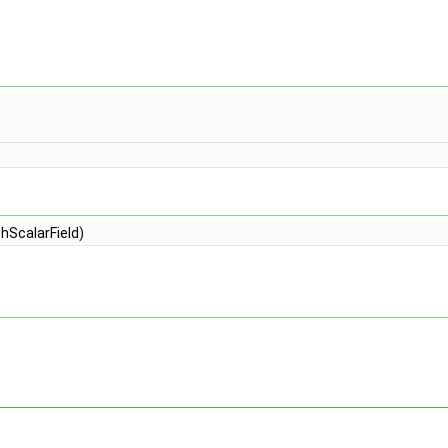
hScalarField)