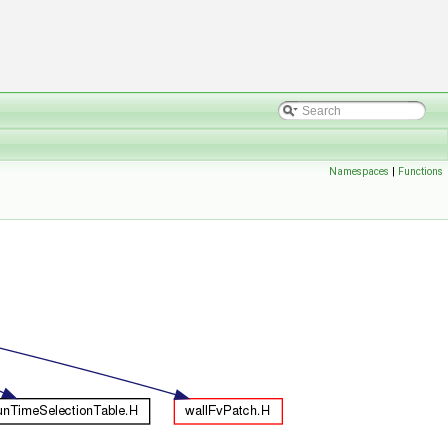
Namespaces
|
Functions