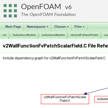
OpenFOAM
6
The OpenFOAM Foundation
Main Page
Namespaces
Classes
Files
+
+
+
src
TurbulenceModels
turbulenceModels
derivedFvPatchFields
wa
v2WallFunctionFvPatchScalarField.C File Ref
Include dependency graph for v2WallFunctionFvPatchScalarField.C: