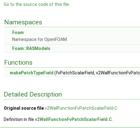
Go to the source code of this file.
Namespaces
Foam
Namespace for OpenFOAM.
Foam::RASModels
Functions
makePatchTypeField
(fvPatchScalarField, v2WallFunctionFvPatc
Detailed Description
Original source file
v2WallFunctionFvPatchScalarField.C
Definition in file
v2WallFunctionFvPatchScalarField.C
.