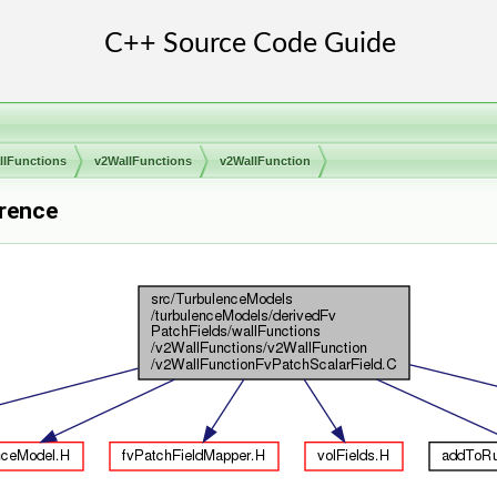
llFunctions
v2WallFunctions
v2WallFunction
erence