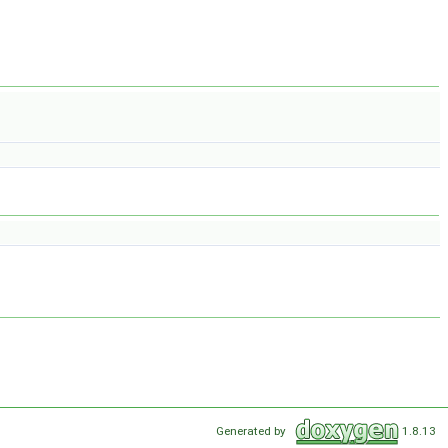
Generated by
1.8.13