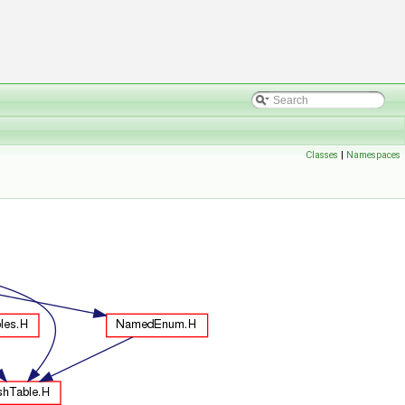
Classes
|
Namespaces