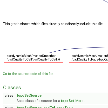
This graph shows which files directly or indirectly include this file:
Go to the source code of this file.
Classes
class
topoSetSource
Base class of a source for a
topoSet
.
More...
class
topoSetSource::addToUsageTable