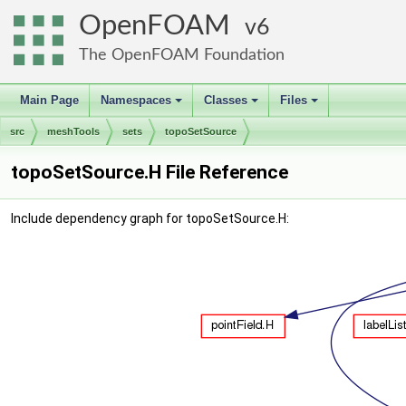
OpenFOAM
6
The OpenFOAM Foundation
Main Page
Namespaces
Classes
Files
+
+
+
src
meshTools
sets
topoSetSource
topoSetSource.H File Reference
Include dependency graph for topoSetSource.H: