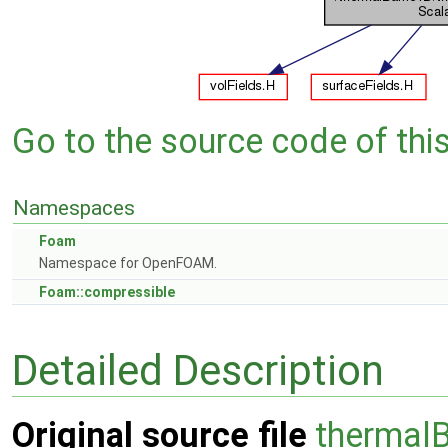
Go to the source code of this 
Namespaces
Foam
Namespace for OpenFOAM.
Foam::compressible
Detailed Description
Original source file
thermalB