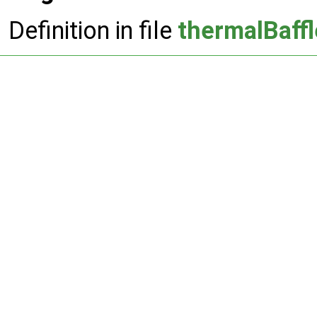
Definition in file
thermalBaff