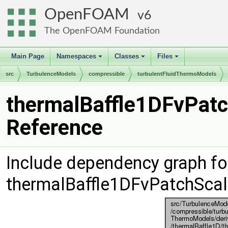
OpenFOAM
6
The OpenFOAM Foundation
Main Page
Namespaces
Classes
Files
+
+
+
src
TurbulenceModels
compressible
turbulentFluidThermoModels
thermalBaffle1DFvPatch
Reference
Include dependency graph fo
thermalBaffle1DFvPatchScala