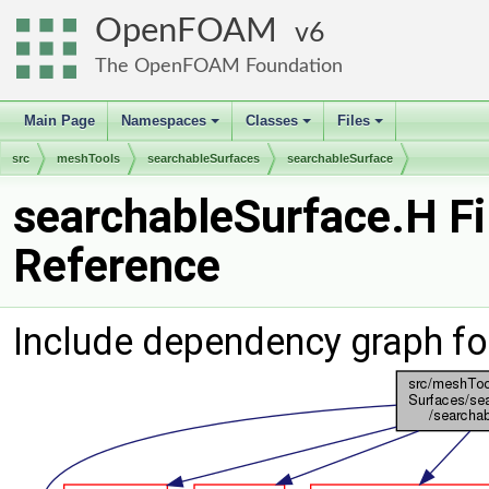
OpenFOAM
6
The OpenFOAM Foundation
Main Page
Namespaces
Classes
Files
+
+
+
src
meshTools
searchableSurfaces
searchableSurface
searchableSurface.H Fi
Reference
Include dependency graph fo