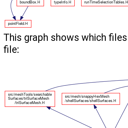
This graph shows which files d
file: