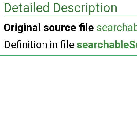
Detailed Description
Original source file
searcha
Definition in file
searchableS