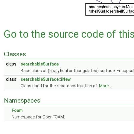
Go to the source code of this 
Classes
class
searchableSurface
Base class of (analytical or triangulated) surface. Encapsul
class
searchableSurface::iNew
Class used for the read-construction of.
More...
Namespaces
Foam
Namespace for OpenFOAM.