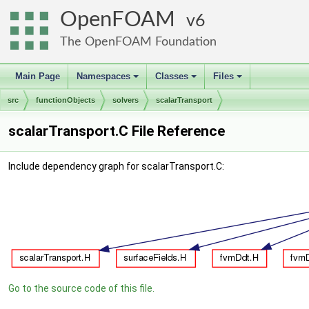
OpenFOAM
6
The OpenFOAM Foundation
Main Page
Namespaces
Classes
Files
+
+
+
src
functionObjects
solvers
scalarTransport
scalarTransport.C File Reference
Include dependency graph for scalarTransport.C:
Go to the source code of this file.