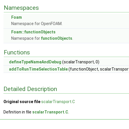
Namespaces
Foam
Namespace for OpenFOAM.
Foam::functionObjects
Namespace for
functionObjects
.
Functions
defineTypeNameAndDebug
(scalarTransport, 0)
addToRunTimeSelectionTable
(functionObject, scalarTransport
Detailed Description
Original source file
scalarTransport.C
Definition in file
scalarTransport.C
.