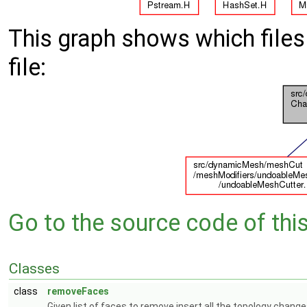
This graph shows which files d
file:
Go to the source code of this 
Classes
class
removeFaces
Given list of faces to remove insert all the topology chang