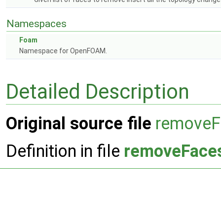
Namespaces
Foam
Namespace for OpenFOAM.
Detailed Description
Original source file
removeF
Definition in file
removeFace