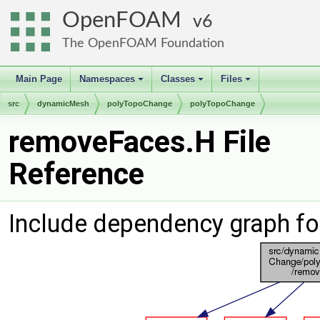
OpenFOAM
6
The OpenFOAM Foundation
Main Page
Namespaces
Classes
Files
+
+
+
src
dynamicMesh
polyTopoChange
polyTopoChange
removeFaces.H File
Reference
Include dependency graph f