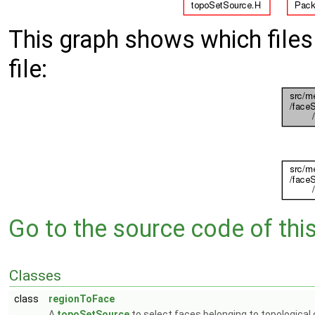
This graph shows which files d
file:
Go to the source code of this 
Classes
class
regionToFace
A
topoSetSource
to select faces belonging to topological