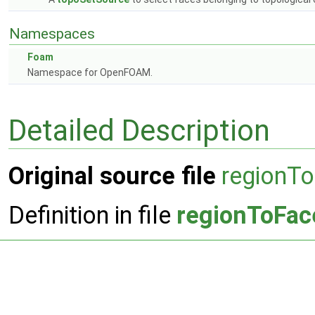
Namespaces
Foam
Namespace for OpenFOAM.
Detailed Description
Original source file
regionT
Definition in file
regionToFac