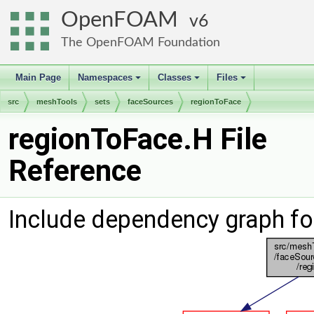
OpenFOAM
6
The OpenFOAM Foundation
Main Page
Namespaces
Classes
Files
+
+
+
src
meshTools
sets
faceSources
regionToFace
regionToFace.H File
Reference
Include dependency graph fo