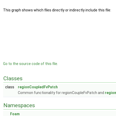
This graph shows which files directly or indirectly include this file:
Go to the source code of this file.
Classes
class
regionCoupledFvPatch
Common functionality for regionCoupleFvPatch and
regio
Namespaces
Foam