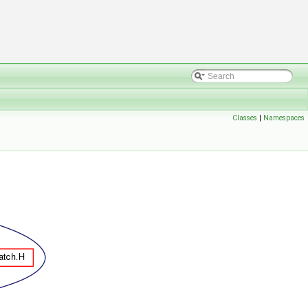
Classes
|
Namespaces