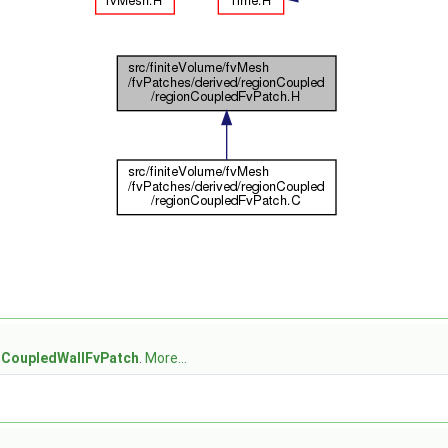
nCoupledWallFvPatch
.
More...