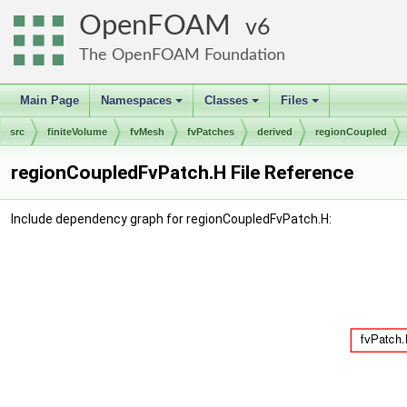
OpenFOAM
6
The OpenFOAM Foundation
Main Page
Namespaces
Classes
Files
+
+
+
src
finiteVolume
fvMesh
fvPatches
derived
regionCoupled
regionCoupledFvPatch.H File Reference
Include dependency graph for regionCoupledFvPatch.H: