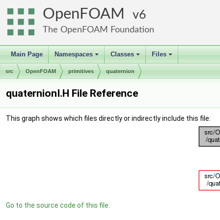
OpenFOAM
6
The OpenFOAM Foundation
Main Page
Namespaces
Classes
Files
+
+
+
src
OpenFOAM
primitives
quaternion
quaternionI.H File Reference
This graph shows which files directly or indirectly include this file:
Go to the source code of this file.