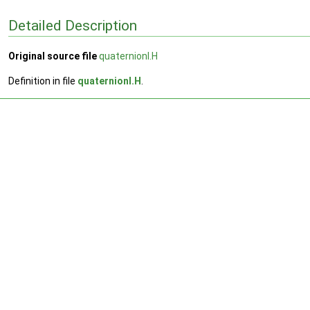
Detailed Description
Original source file
quaternionI.H
Definition in file
quaternionI.H
.