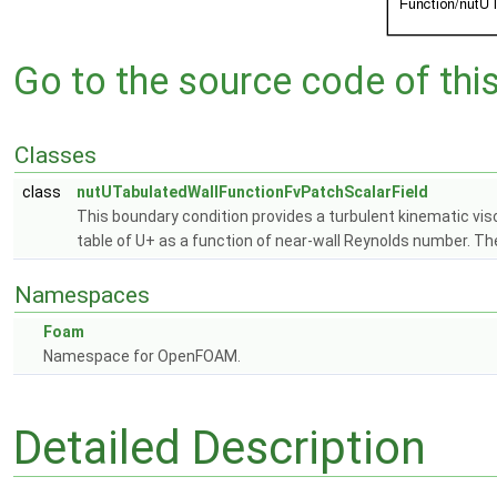
Go to the source code of this 
Classes
class
nutUTabulatedWallFunctionFvPatchScalarField
This boundary condition provides a turbulent kinematic visc
table of U+ as a function of near-wall Reynolds number. T
Namespaces
Foam
Namespace for OpenFOAM.
Detailed Description