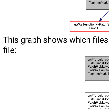
This graph shows which files d
file: