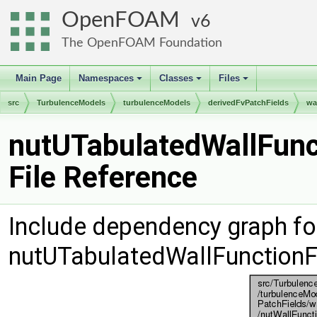
OpenFOAM
6
The OpenFOAM Foundation
Main Page
Namespaces
Classes
Files
+
+
+
src
TurbulenceModels
turbulenceModels
derivedFvPatchFields
wa
nutUTabulatedWallFunc
File Reference
Include dependency graph fo
nutUTabulatedWallFunctionF