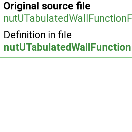
Original source file
nutUTabulatedWallFunctionF
Definition in file
nutUTabulatedWallFunction