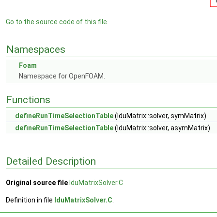
Go to the source code of this file.
Namespaces
Foam
Namespace for OpenFOAM.
Functions
defineRunTimeSelectionTable
(lduMatrix::solver, symMatrix)
defineRunTimeSelectionTable
(lduMatrix::solver, asymMatrix)
Detailed Description
Original source file
lduMatrixSolver.C
Definition in file
lduMatrixSolver.C
.