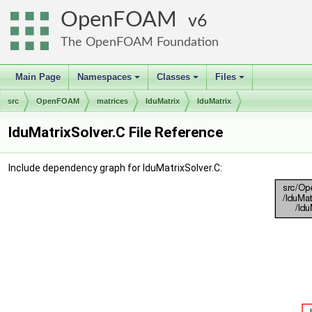
OpenFOAM
6
The OpenFOAM Foundation
Main Page
Namespaces
Classes
Files
+
+
+
src
OpenFOAM
matrices
lduMatrix
lduMatrix
lduMatrixSolver.C File Reference
Include dependency graph for lduMatrixSolver.C: