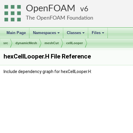
OpenFOAM
6
The OpenFOAM Foundation
Main Page
Namespaces
Classes
Files
+
+
+
src
dynamicMesh
meshCut
cellLooper
hexCellLooper.H File Reference
Include dependency graph for hexCellLooper.H: