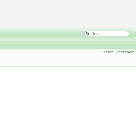
Classes
|
Namespaces