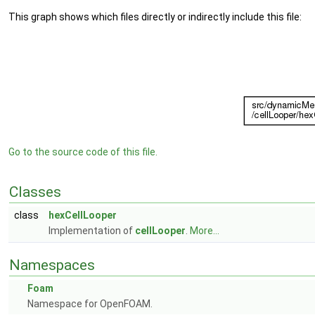
This graph shows which files directly or indirectly include this file:
Go to the source code of this file.
Classes
class
hexCellLooper
Implementation of
cellLooper
.
More...
Namespaces
Foam
Namespace for OpenFOAM.