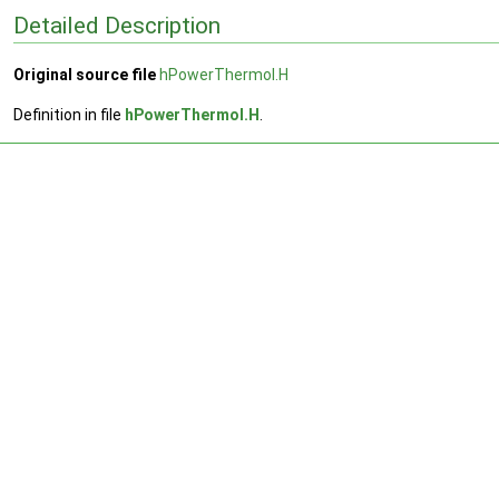
Detailed Description
Original source file
hPowerThermoI.H
Definition in file
hPowerThermoI.H
.