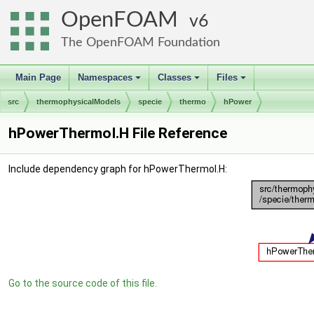
OpenFOAM
6
The OpenFOAM Foundation
Main Page
Namespaces
Classes
Files
+
+
+
src
thermophysicalModels
specie
thermo
hPower
hPowerThermoI.H File Reference
Include dependency graph for hPowerThermoI.H:
Go to the source code of this file.