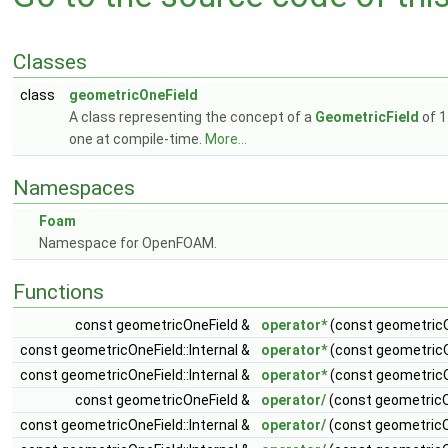
Classes
class
geometricOneField
A class representing the concept of a
GeometricField
of 1
one at compile-time.
More...
Namespaces
Foam
Namespace for OpenFOAM.
Functions
const geometricOneField &
operator*
(const geometricO
const geometricOneField::Internal &
operator*
(const geometricOn
const geometricOneField::Internal &
operator*
(const geometricOn
const geometricOneField &
operator/
(const geometricO
const geometricOneField::Internal &
operator/
(const geometricOn