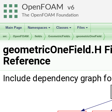
OpenFOAM
6
The OpenFOAM Foundation
Main Page
Namespaces
Classes
Files
+
+
+
src
OpenFOAM
fields
GeometricFields
geometricOneField
geometricOneField.H Fi
Reference
Include dependency graph fo