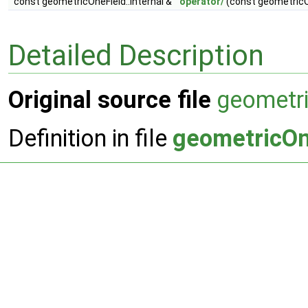
const geometricOneField::Internal &
operator/
(const geometricOn
Detailed Description
Original source file
geometr
Definition in file
geometricOn