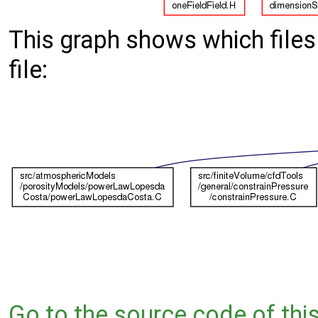
This graph shows which files d
file:
Go to the source code of this 