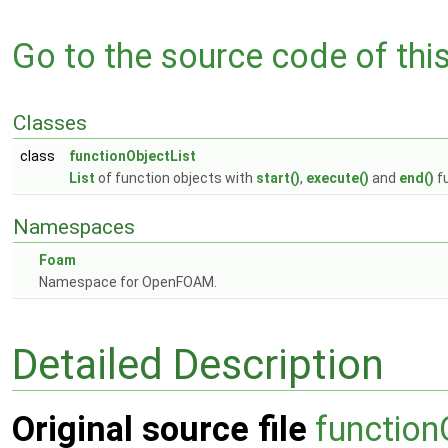
Go to the source code of this 
Classes
class
functionObjectList
List
of function objects with
start()
,
execute()
and
end()
fu
Namespaces
Foam
Namespace for OpenFOAM.
Detailed Description
Original source file
function