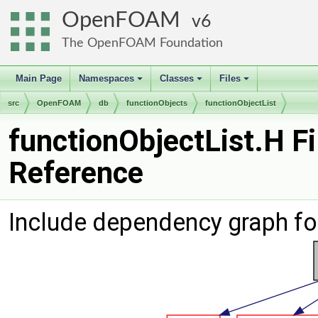
OpenFOAM
6
The OpenFOAM Foundation
Main Page
Namespaces
Classes
Files
+
+
+
src
OpenFOAM
db
functionObjects
functionObjectList
functionObjectList.H Fi
Reference
Include dependency graph for