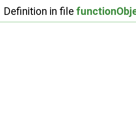
Definition in file
functionObje