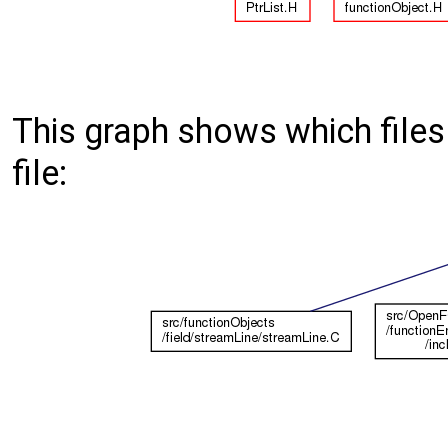
This graph shows which files d
file: