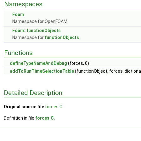
Namespaces
Foam
Namespace for OpenFOAM.
Foam::functionObjects
Namespace for
functionObjects
.
Functions
defineTypeNameAndDebug
(forces, 0)
addToRunTimeSelectionTable
(functionObject, forces, dictiona
Detailed Description
Original source file
forces.C
Definition in file
forces.C
.