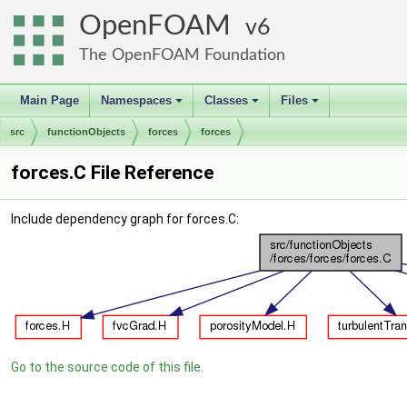
OpenFOAM
6
The OpenFOAM Foundation
Main Page
Namespaces
Classes
Files
+
+
+
src
functionObjects
forces
forces
forces.C File Reference
Include dependency graph for forces.C:
Go to the source code of this file.