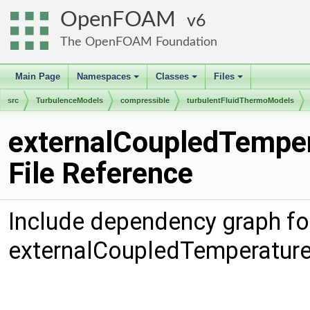
OpenFOAM
6
The OpenFOAM Foundation
Main Page
Namespaces
Classes
Files
+
+
+
src
TurbulenceModels
compressible
turbulentFluidThermoModels
externalCoupledTemper
File Reference
Include dependency graph fo
externalCoupledTemperature