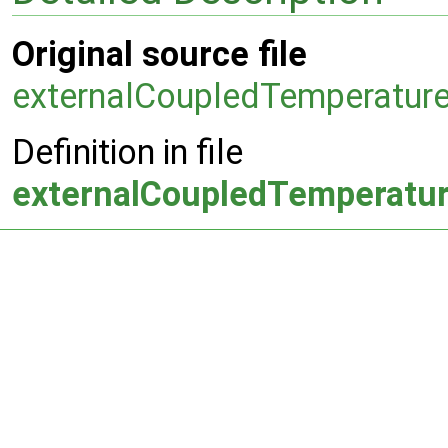
Original source file
externalCoupledTemperature
Definition in file
externalCoupledTemperatur