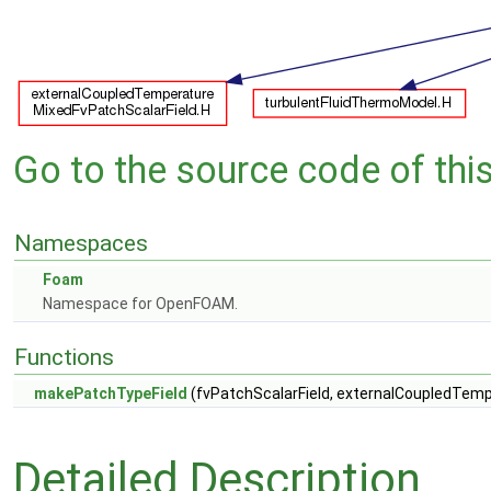
Go to the source code of this 
Namespaces
Foam
Namespace for OpenFOAM.
Functions
makePatchTypeField
(fvPatchScalarField, externalCoupledTem
Detailed Description