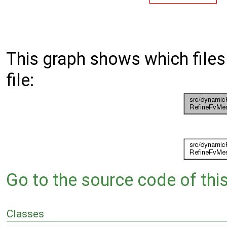
This graph shows which files d
file:
Go to the source code of this 
Classes