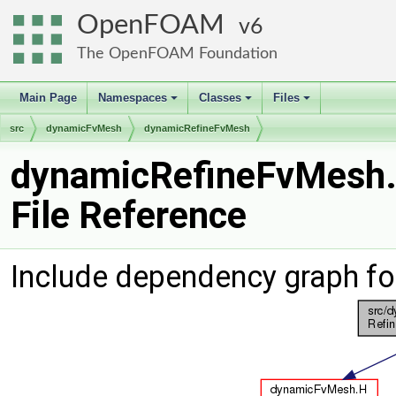
OpenFOAM
6
The OpenFOAM Foundation
Main Page
Namespaces
Classes
Files
+
+
+
src
dynamicFvMesh
dynamicRefineFvMesh
dynamicRefineFvMesh
File Reference
Include dependency graph f