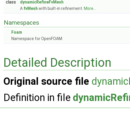
class
dynamicRefineFvMesh
A
fvMesh
with built-in refinement.
More...
Namespaces
Foam
Namespace for OpenFOAM.
Detailed Description
Original source file
dynamic
Definition in file
dynamicRef