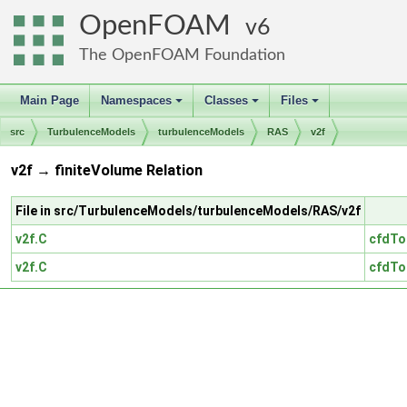
OpenFOAM
6
The OpenFOAM Foundation
Main Page
Namespaces
Classes
Files
+
+
+
src
TurbulenceModels
turbulenceModels
RAS
v2f
v2f → finiteVolume Relation
File in src/TurbulenceModels/turbulenceModels/RAS/v2f
v2f.C
cfdTo
v2f.C
cfdTo