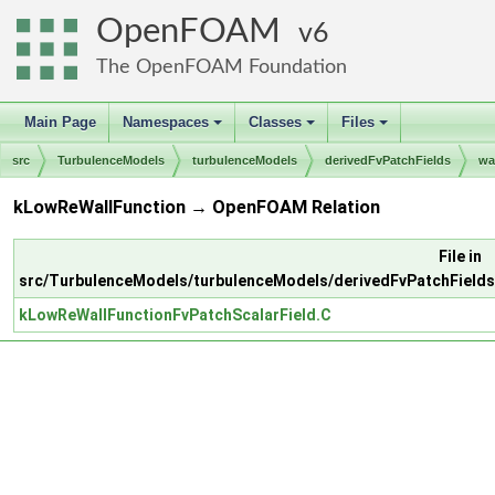
OpenFOAM
6
The OpenFOAM Foundation
Main Page
Namespaces
Classes
Files
+
+
+
src
TurbulenceModels
turbulenceModels
derivedFvPatchFields
wa
kLowReWallFunction → OpenFOAM Relation
File in
src/TurbulenceModels/turbulenceModels/derivedFvPatchFields
kLowReWallFunctionFvPatchScalarField.C