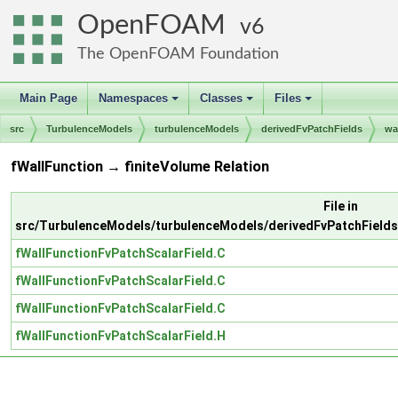
OpenFOAM
6
The OpenFOAM Foundation
Main Page
Namespaces
Classes
Files
+
+
+
src
TurbulenceModels
turbulenceModels
derivedFvPatchFields
wa
fWallFunction → finiteVolume Relation
File in
src/TurbulenceModels/turbulenceModels/derivedFvPatchFields/
fWallFunctionFvPatchScalarField.C
fWallFunctionFvPatchScalarField.C
fWallFunctionFvPatchScalarField.C
fWallFunctionFvPatchScalarField.H