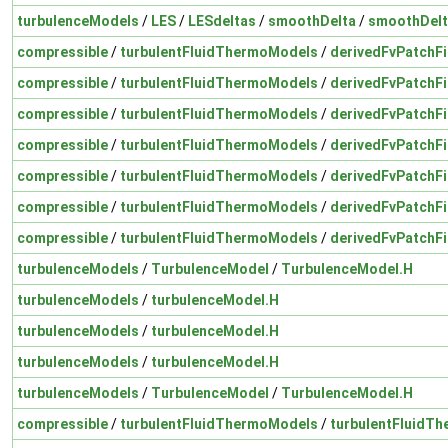
turbulenceModels
/
LES
/
LESdeltas
/
smoothDelta
/
smoothDelt
compressible
/
turbulentFluidThermoModels
/
derivedFvPatchFi
compressible
/
turbulentFluidThermoModels
/
derivedFvPatchFi
compressible
/
turbulentFluidThermoModels
/
derivedFvPatchFi
compressible
/
turbulentFluidThermoModels
/
derivedFvPatchFi
compressible
/
turbulentFluidThermoModels
/
derivedFvPatchFi
compressible
/
turbulentFluidThermoModels
/
derivedFvPatchFi
compressible
/
turbulentFluidThermoModels
/
derivedFvPatchFi
turbulenceModels
/
TurbulenceModel
/
TurbulenceModel.H
turbulenceModels
/
turbulenceModel.H
turbulenceModels
/
turbulenceModel.H
turbulenceModels
/
turbulenceModel.H
turbulenceModels
/
TurbulenceModel
/
TurbulenceModel.H
compressible
/
turbulentFluidThermoModels
/
turbulentFluidT