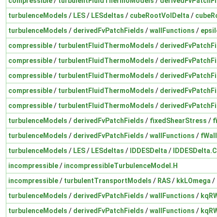
compressible
/
turbulentFluidThermoModels
/
derivedFvPatchFi
turbulenceModels
/
LES
/
LESdeltas
/
cubeRootVolDelta
/
cubeR
turbulenceModels
/
derivedFvPatchFields
/
wallFunctions
/
epsi
compressible
/
turbulentFluidThermoModels
/
derivedFvPatchFi
compressible
/
turbulentFluidThermoModels
/
derivedFvPatchFi
compressible
/
turbulentFluidThermoModels
/
derivedFvPatchFi
compressible
/
turbulentFluidThermoModels
/
derivedFvPatchFi
compressible
/
turbulentFluidThermoModels
/
derivedFvPatchFi
turbulenceModels
/
derivedFvPatchFields
/
fixedShearStress
/
f
turbulenceModels
/
derivedFvPatchFields
/
wallFunctions
/
fWal
turbulenceModels
/
LES
/
LESdeltas
/
IDDESDelta
/
IDDESDelta.C
incompressible
/
incompressibleTurbulenceModel.H
incompressible
/
turbulentTransportModels
/
RAS
/
kkLOmega
/
turbulenceModels
/
derivedFvPatchFields
/
wallFunctions
/
kqRW
turbulenceModels
/
derivedFvPatchFields
/
wallFunctions
/
kqRW