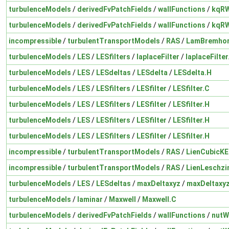
turbulenceModels
/
derivedFvPatchFields
/
wallFunctions
/
kqRW
turbulenceModels
/
derivedFvPatchFields
/
wallFunctions
/
kqRW
incompressible
/
turbulentTransportModels
/
RAS
/
LamBremhor
turbulenceModels
/
LES
/
LESfilters
/
laplaceFilter
/
laplaceFilter
turbulenceModels
/
LES
/
LESdeltas
/
LESdelta
/
LESdelta.H
turbulenceModels
/
LES
/
LESfilters
/
LESfilter
/
LESfilter.C
turbulenceModels
/
LES
/
LESfilters
/
LESfilter
/
LESfilter.H
turbulenceModels
/
LES
/
LESfilters
/
LESfilter
/
LESfilter.H
turbulenceModels
/
LES
/
LESfilters
/
LESfilter
/
LESfilter.H
incompressible
/
turbulentTransportModels
/
RAS
/
LienCubicKE
incompressible
/
turbulentTransportModels
/
RAS
/
LienLeschzi
turbulenceModels
/
LES
/
LESdeltas
/
maxDeltaxyz
/
maxDeltaxy
turbulenceModels
/
laminar
/
Maxwell
/
Maxwell.C
turbulenceModels
/
derivedFvPatchFields
/
wallFunctions
/
nutW