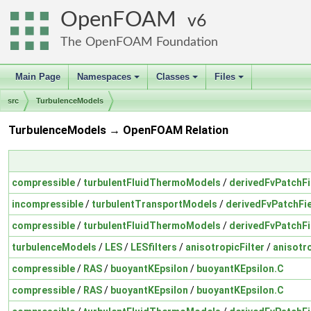
OpenFOAM
6
The OpenFOAM Foundation
Main Page
Namespaces
Classes
Files
+
+
+
src
TurbulenceModels
TurbulenceModels → OpenFOAM Relation
compressible
/
turbulentFluidThermoModels
/
derivedFvPatchFi
incompressible
/
turbulentTransportModels
/
derivedFvPatchFi
compressible
/
turbulentFluidThermoModels
/
derivedFvPatchFi
turbulenceModels
/
LES
/
LESfilters
/
anisotropicFilter
/
anisotro
compressible
/
RAS
/
buoyantKEpsilon
/
buoyantKEpsilon.C
compressible
/
RAS
/
buoyantKEpsilon
/
buoyantKEpsilon.C