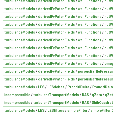
turbulenceModels
/
derivedFvPatchFields
/
wallFunctions
/
nutW
turbulenceModels
/
derivedFvPatchFields
/
wallFunctions
/
nutW
turbulenceModels
/
derivedFvPatchFields
/
wallFunctions
/
nutW
turbulenceModels
/
derivedFvPatchFields
/
wallFunctions
/
nutW
turbulenceModels
/
derivedFvPatchFields
/
wallFunctions
/
nutW
turbulenceModels
/
derivedFvPatchFields
/
wallFunctions
/
nutW
turbulenceModels
/
derivedFvPatchFields
/
wallFunctions
/
nutW
turbulenceModels
/
derivedFvPatchFields
/
wallFunctions
/
nutW
turbulenceModels
/
derivedFvPatchFields
/
wallFunctions
/
omeg
turbulenceModels
/
derivedFvPatchFields
/
porousBafflePressu
turbulenceModels
/
derivedFvPatchFields
/
porousBafflePressu
turbulenceModels
/
LES
/
LESdeltas
/
PrandtlDelta
/
PrandtlDelt
incompressible
/
turbulentTransportModels
/
RAS
/
qZeta
/
qZet
incompressible
/
turbulentTransportModels
/
RAS
/
ShihQuadrat
turbulenceModels
/
LES
/
LESfilters
/
simpleFilter
/
simpleFilter.