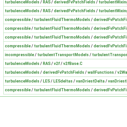
turbulenceModels
/
RAS
/
derivedFvPatchFields
/
turbulentMixin
turbulenceModels
/
RAS
/
derivedFvPatchFields
/
turbulentMixi
compressible
/
turbulentFluidThermoModels
/
derivedFvPatchFi
compressible
/
turbulentFluidThermoModels
/
derivedFvPatchFi
compressible
/
turbulentFluidThermoModels
/
derivedFvPatchFi
compressible
/
turbulentFluidThermoModels
/
derivedFvPatchFi
incompressible
/
turbulentTransportModels
/
turbulentTranspo
turbulenceModels
/
RAS
/
v2f
/
v2fBase.C
turbulenceModels
/
derivedFvPatchFields
/
wallFunctions
/
v2Wa
turbulenceModels
/
LES
/
LESdeltas
/
vanDriestDelta
/
vanDriest
compressible
/
turbulentFluidThermoModels
/
derivedFvPatchFi