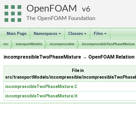
OpenFOAM
6
The OpenFOAM Foundation
Main Page
Namespaces
Classes
Files
+
+
+
src
transportModels
incompressible
incompressibleTwoPhaseMixture
incompressibleTwoPhaseMixture → OpenFOAM Relation
File in
src/transportModels/incompressible/incompressibleTwoPhase
incompressibleTwoPhaseMixture.C
incompressibleTwoPhaseMixture.H