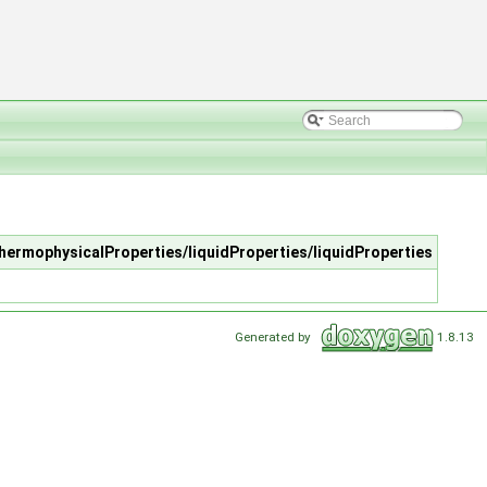
thermophysicalProperties/liquidProperties/liquidProperties
Generated by
1.8.13