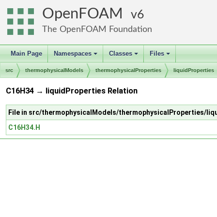
OpenFOAM
6
The OpenFOAM Foundation
Main Page
Namespaces
Classes
Files
+
+
+
src
thermophysicalModels
thermophysicalProperties
liquidProperties
C16H34 → liquidProperties Relation
File in src/thermophysicalModels/thermophysicalProperties/li
C16H34.H