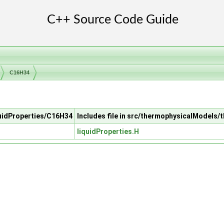
C16H34
quidProperties/C16H34
Includes file in src/thermophysicalModels/
liquidProperties.H