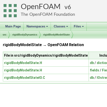
OpenFOAM
6
The OpenFOAM Foundation
Main Page
Namespaces
Classes
Files
+
+
+
src
rigidBodyDynamics
rigidBodyModelState
rigidBodyModelState → OpenFOAM Relation
File in src/rigidBodyDynamics/rigidBodyModelState
Incl
rigidBodyModelState.H
db
/
dictio
rigidBodyModelState.H
fields
/
Fie
rigidBodyModelStateIO.C
db
/
IOstr