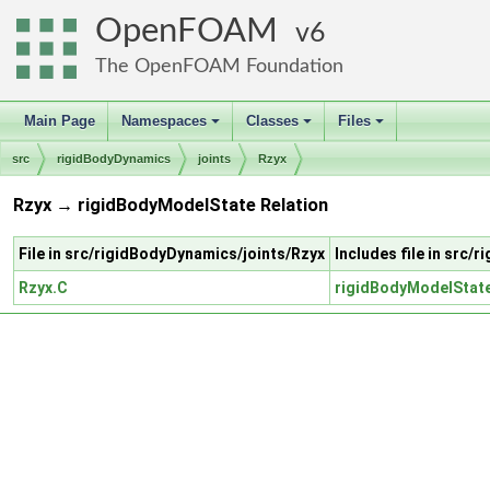
OpenFOAM
6
The OpenFOAM Foundation
Main Page
Namespaces
Classes
Files
+
+
+
src
rigidBodyDynamics
joints
Rzyx
Rzyx → rigidBodyModelState Relation
File in src/rigidBodyDynamics/joints/Rzyx
Includes file in src
Rzyx.C
rigidBodyModelStat