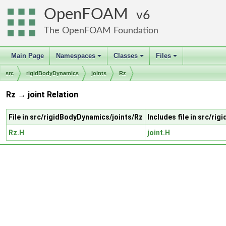
OpenFOAM
6
The OpenFOAM Foundation
Main Page
Namespaces
Classes
Files
+
+
+
src
rigidBodyDynamics
joints
Rz
Rz → joint Relation
File in src/rigidBodyDynamics/joints/Rz
Includes file in src/ri
Rz.H
joint.H