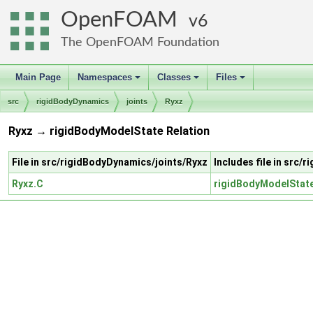
OpenFOAM
6
The OpenFOAM Foundation
Main Page
Namespaces
Classes
Files
+
+
+
src
rigidBodyDynamics
joints
Ryxz
Ryxz → rigidBodyModelState Relation
File in src/rigidBodyDynamics/joints/Ryxz
Includes file in src
Ryxz.C
rigidBodyModelStat