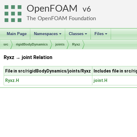
OpenFOAM
6
The OpenFOAM Foundation
Main Page
Namespaces
Classes
Files
+
+
+
src
rigidBodyDynamics
joints
Ryxz
Ryxz → joint Relation
File in src/rigidBodyDynamics/joints/Ryxz
Includes file in src/
Ryxz.H
joint.H