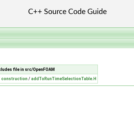
cludes file in src/OpenFOAM
/
construction
/
addToRunTimeSelectionTable.H