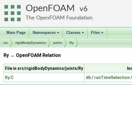
OpenFOAM
6
The OpenFOAM Foundation
Main Page
Namespaces
Classes
Files
+
+
+
src
rigidBodyDynamics
joints
Ry
Ry → OpenFOAM Relation
File in src/rigidBodyDynamics/joints/Ry
In
Ry.C
db
/
runTimeSelection