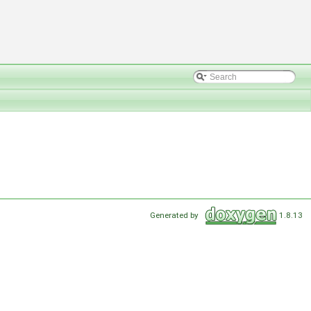
Generated by
1.8.13