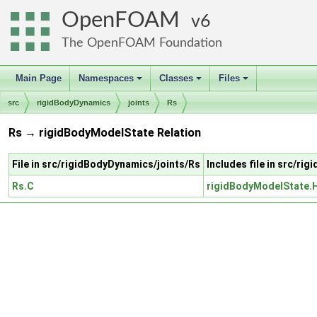
OpenFOAM
6
The OpenFOAM Foundation
Main Page
Namespaces
Classes
Files
+
+
+
src
rigidBodyDynamics
joints
Rs
Rs → rigidBodyModelState Relation
File in src/rigidBodyDynamics/joints/Rs
Includes file in src/r
Rs.C
rigidBodyModelState.