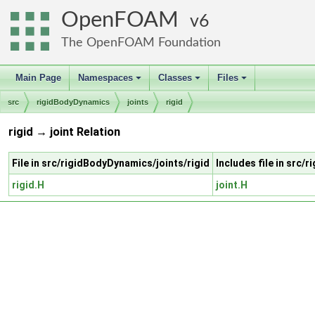
OpenFOAM
6
The OpenFOAM Foundation
Main Page
Namespaces
Classes
Files
+
+
+
src
rigidBodyDynamics
joints
rigid
rigid → joint Relation
File in src/rigidBodyDynamics/joints/rigid
Includes file in src/
rigid.H
joint.H