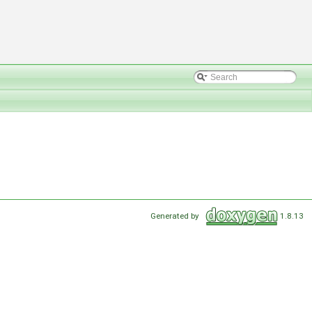
Generated by
1.8.13