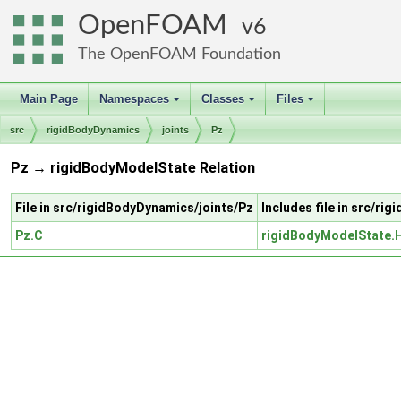
OpenFOAM
6
The OpenFOAM Foundation
Main Page
Namespaces
Classes
Files
+
+
+
src
rigidBodyDynamics
joints
Pz
Pz → rigidBodyModelState Relation
File in src/rigidBodyDynamics/joints/Pz
Includes file in src/r
Pz.C
rigidBodyModelState.