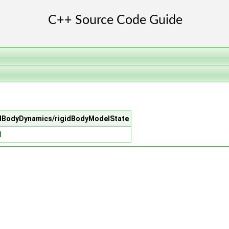
igidBodyDynamics/rigidBodyModelState
H