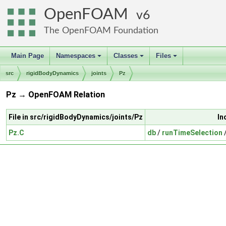
OpenFOAM
6
The OpenFOAM Foundation
Main Page
Namespaces
Classes
Files
+
+
+
src
rigidBodyDynamics
joints
Pz
Pz → OpenFOAM Relation
File in src/rigidBodyDynamics/joints/Pz
In
Pz.C
db
/
runTimeSelection