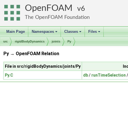
OpenFOAM
6
The OpenFOAM Foundation
Main Page
Namespaces
Classes
Files
+
+
+
src
rigidBodyDynamics
joints
Py
Py → OpenFOAM Relation
File in src/rigidBodyDynamics/joints/Py
In
Py.C
db
/
runTimeSelection