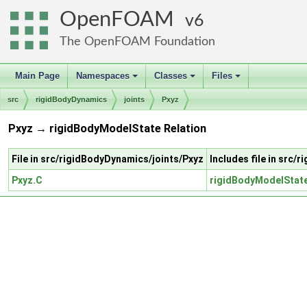
OpenFOAM
6
The OpenFOAM Foundation
Main Page
Namespaces
Classes
Files
+
+
+
src
rigidBodyDynamics
joints
Pxyz
Pxyz → rigidBodyModelState Relation
File in src/rigidBodyDynamics/joints/Pxyz
Includes file in src
Pxyz.C
rigidBodyModelStat