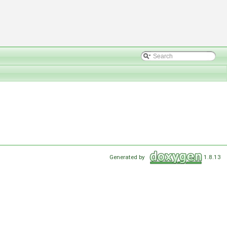
Generated by
1.8.13