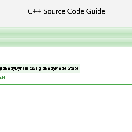
/rigidBodyDynamics/rigidBodyModelState
e.H