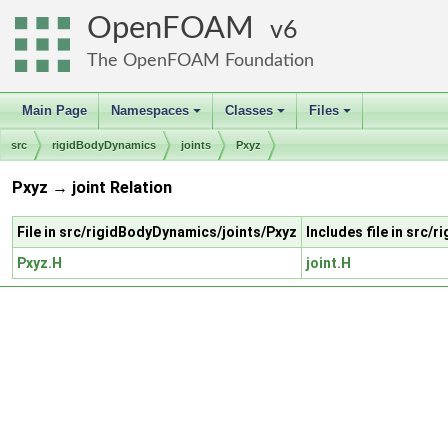
OpenFOAM
6
The OpenFOAM Foundation
Main Page
Namespaces
Classes
Files
+
+
+
src
rigidBodyDynamics
joints
Pxyz
Pxyz → joint Relation
File in src/rigidBodyDynamics/joints/Pxyz
Includes file in src/
Pxyz.H
joint.H